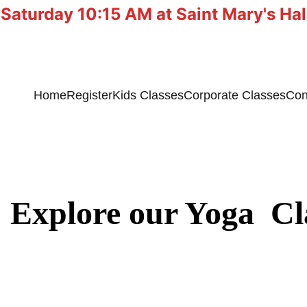
 Saturday 10:15 AM at Saint Mary's Ha
Home
Register
Kids Classes
Corporate Classes
Con
Explore our Yoga  Cl