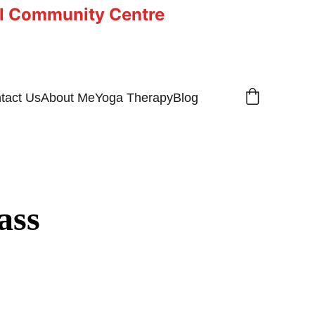
ll Community Centre
tact Us
About Me
Yoga Therapy
Blog
ass