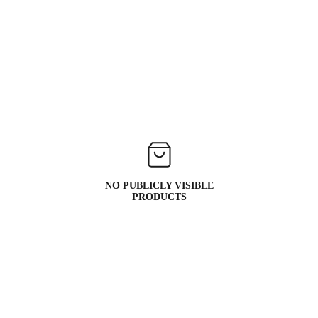
NO PUBLICLY VISIBLE
PRODUCTS