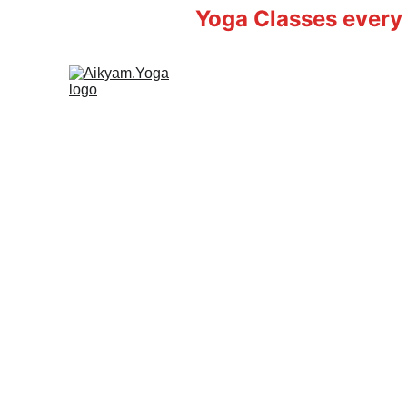
Yoga Classes every